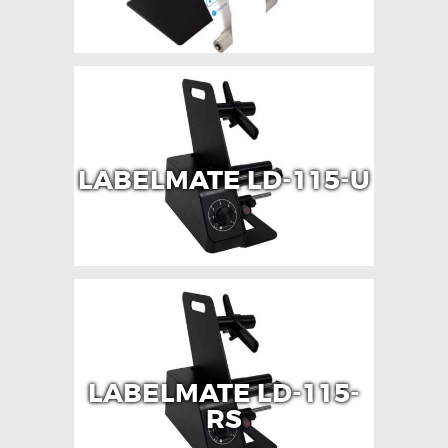
LABELMATE LD-115-U
LABELMATE LD-115-
RS