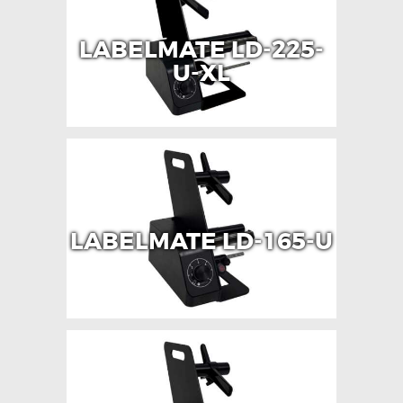
LABELMATE LD-225-
U-XL
LABELMATE LD-165-U