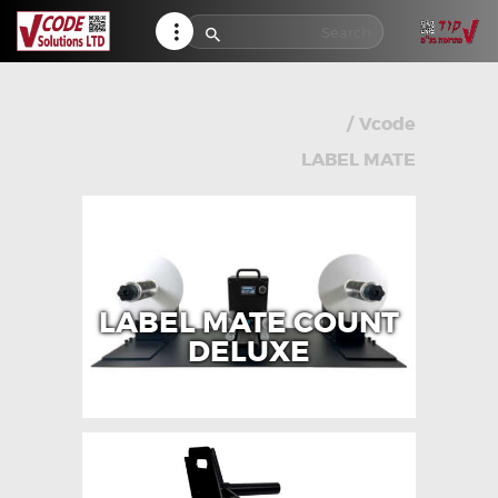
HELP CENTER
TRACK MY ORDER
RETURN POLICY
/
Vcode
CONTACTS
LABEL MATE
LABEL MATE COUNT
DELUXE