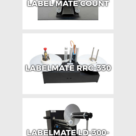
LABEL MATE COUNT
LABELMATE RRC-330
LABELMATE LD-300-