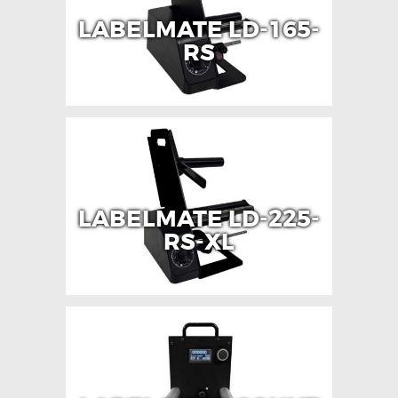
LABELMATE LD-165-
RS
LABELMATE LD-225-
RS-XL