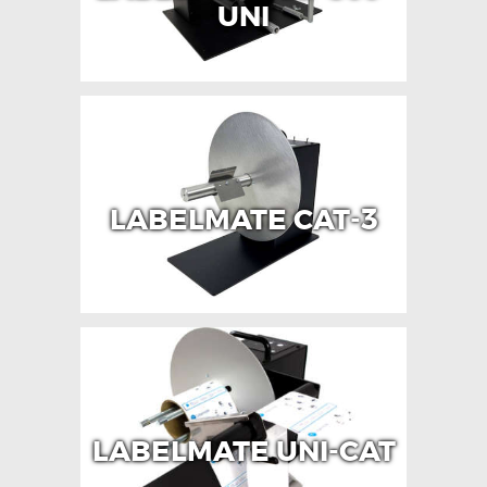
UNI
LABELMATE CAT-3
LABELMATE UNI-CAT