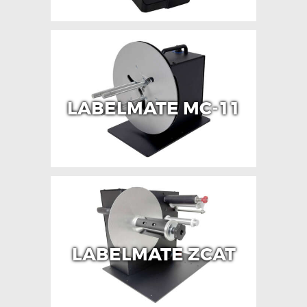
LABELMATE MC-11
LABELMATE ZCAT